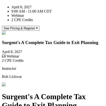
April 8, 2027
9:00 AM - 11:00 AM CDT
Webinar
2 CPE Credits
See Pricing & Register
Surgent's A Complete Tax Guide to Exit Planning
April 8, 2027
Webinar
2 CPE Credits
Instructor
Bob Lickwar
Surgent's A Complete Tax
Guide to Exit Planning