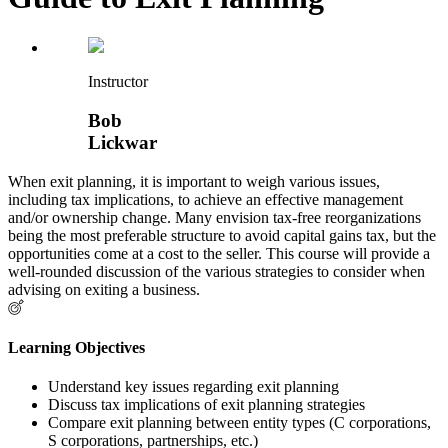
Instructor
Bob
Lickwar
When exit planning, it is important to weigh various issues,
including tax implications, to achieve an effective management
and/or ownership change. Many envision tax-free reorganizations
being the most preferable structure to avoid capital gains tax, but the
opportunities come at a cost to the seller. This course will provide a
well-rounded discussion of the various strategies to consider when
advising on exiting a business.
Learning Objectives
Understand key issues regarding exit planning
Discuss tax implications of exit planning strategies
Compare exit planning between entity types (C corporations,
S corporations, partnerships, etc.)