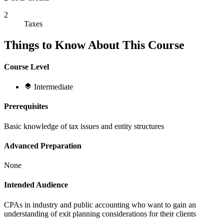
2
Taxes
Things to Know About This Course
Course Level
Intermediate
Prerequisites
Basic knowledge of tax issues and entity structures
Advanced Preparation
None
Intended Audience
CPAs in industry and public accounting who want to gain an
understanding of exit planning considerations for their clients