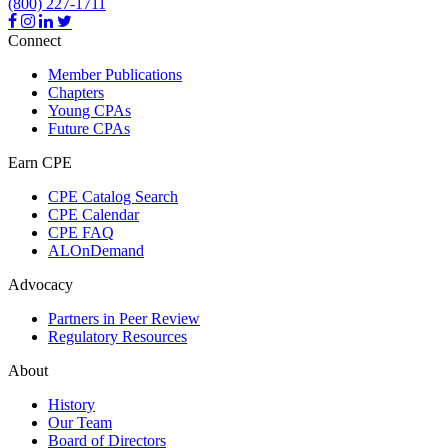
(800) 227-1711
Connect
Member Publications
Chapters
Young CPAs
Future CPAs
Earn CPE
CPE Catalog Search
CPE Calendar
CPE FAQ
ALOnDemand
Advocacy
Partners in Peer Review
Regulatory Resources
About
History
Our Team
Board of Directors