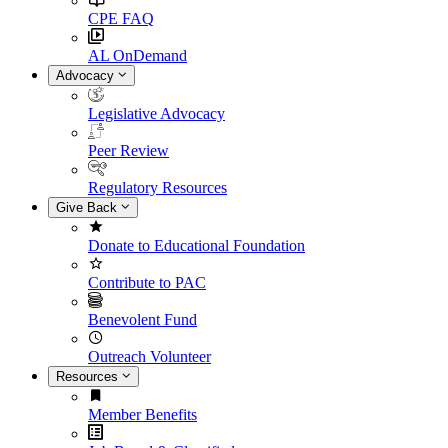
CPE FAQ
AL OnDemand
Advocacy
Legislative Advocacy
Peer Review
Regulatory Resources
Give Back
Donate to Educational Foundation
Contribute to PAC
Benevolent Fund
Outreach Volunteer
Resources
Member Benefits