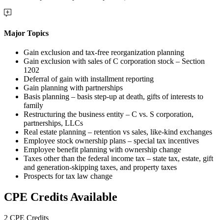
Major Topics
Gain exclusion and tax-free reorganization planning
Gain exclusion with sales of C corporation stock – Section
1202
Deferral of gain with installment reporting
Gain planning with partnerships
Basis planning – basis step-up at death, gifts of interests to
family
Restructuring the business entity – C vs. S corporation,
partnerships, LLCs
Real estate planning – retention vs sales, like-kind exchanges
Employee stock ownership plans – special tax incentives
Employee benefit planning with ownership change
Taxes other than the federal income tax – state tax, estate, gift
and generation-skipping taxes, and property taxes
Prospects for tax law change
CPE Credits Available
2 CPE Credits