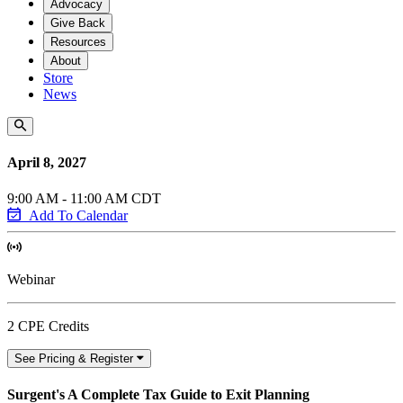
Advocacy
Give Back
Resources
About
Store
News
April 8, 2027
9:00 AM - 11:00 AM CDT
Add To Calendar
Webinar
2 CPE Credits
See Pricing & Register
Surgent's A Complete Tax Guide to Exit Planning