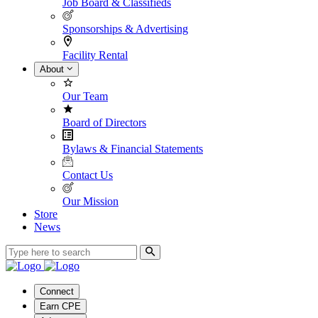
Job Board & Classifieds
Sponsorships & Advertising
Facility Rental
About
Our Team
Board of Directors
Bylaws & Financial Statements
Contact Us
Our Mission
Store
News
Connect
Earn CPE