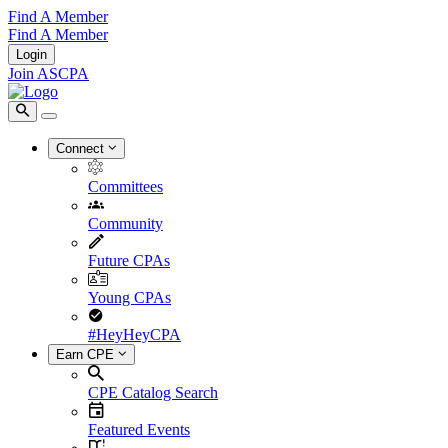
Find A Member
Find A Member
Login
Join ASCPA
Connect
Committees
Community
Future CPAs
Young CPAs
#HeyHeyCPA
Earn CPE
CPE Catalog Search
Featured Events