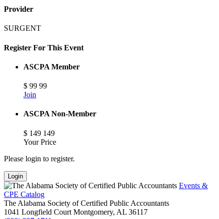
Provider
SURGENT
Register For This Event
ASCPA Member
$
99
99
Join
ASCPA Non-Member
$
149
149
Your Price
Please login to register.
Login
Events &
CPE Catalog
The Alabama Society of Certified Public Accountants
1041 Longfield Court
Montgomery,
AL
36117