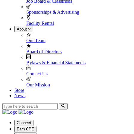
Job Board & Classifieds
Sponsorships & Advertising
Facility Rental
About
Our Team
Board of Directors
Bylaws & Financial Statements
Contact Us
Our Mission
Store
News
Connect
Earn CPE