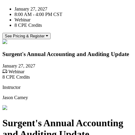
January 27, 2027
8:00 AM - 4:00 PM CST
Webinar
8 CPE Credits
See Pricing & Register
Surgent's Annual Accounting and Auditing Update
January 27, 2027
Webinar
8 CPE Credits
Instructor
Jason Carney
Surgent's Annual Accounting
and Auditing Update