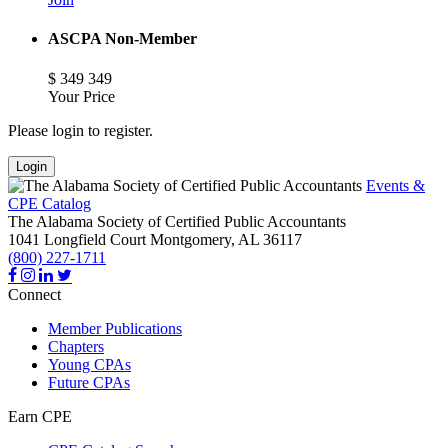
ASCPA Non-Member
$
349
349
Your Price
Please login to register.
Login
Events &
CPE Catalog
The Alabama Society of Certified Public Accountants
1041 Longfield Court
Montgomery,
AL
36117
(800) 227-1711
Connect
Member Publications
Chapters
Young CPAs
Future CPAs
Earn CPE