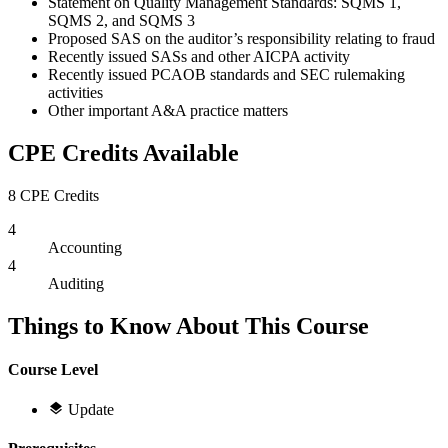
Statement on Quality Management Standards: SQMS 1,
SQMS 2, and SQMS 3
Proposed SAS on the auditor’s responsibility relating to fraud
Recently issued SASs and other AICPA activity
Recently issued PCAOB standards and SEC rulemaking
activities
Other important A&A practice matters
CPE Credits Available
8 CPE Credits
4
Accounting
4
Auditing
Things to Know About This Course
Course Level
Update