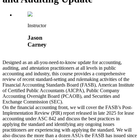
Instructor
Jason
Carney
Designed as an all-you-need-to-know update for accounting,
auditing, and attestation practitioners at all levels in public
accounting and industry, this course provides a comprehensive
review of recent standard-setting and rulemaking activities of the
Financial Accounting Standards Board (FASB), American Institute
of Certified Public Accountants (AICPA), Public Company
Accounting Oversight Board (PCAOB), and Securities and
Exchange Commission (SEC).
On the financial accounting front, we will cover the FASB’s Post-
Implementation Review (PIR) report released in late 2025 for lease
accounting under ASC 842 and discuss the best practices in
applying the standard and identifying any ongoing issues
practitioners are experiencing with applying the standard. We will
also discuss the more than a dozen ASUs the FASB has issued since