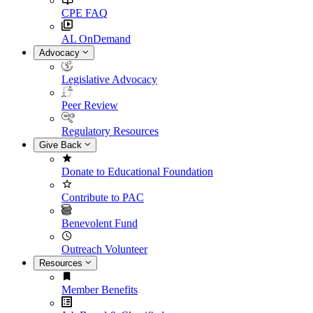
CPE FAQ
AL OnDemand
Advocacy
Legislative Advocacy
Peer Review
Regulatory Resources
Give Back
Donate to Educational Foundation
Contribute to PAC
Benevolent Fund
Outreach Volunteer
Resources
Member Benefits