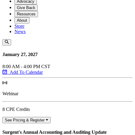
Advocacy
Give Back
Resources
About
Store
News
January 27, 2027
8:00 AM - 4:00 PM CST
Add To Calendar
Webinar
8 CPE Credits
See Pricing & Register
Surgent's Annual Accounting and Auditing Update