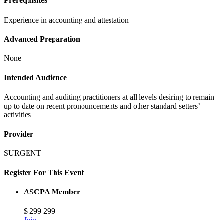
Prerequisites
Experience in accounting and attestation
Advanced Preparation
None
Intended Audience
Accounting and auditing practitioners at all levels desiring to remain
up to date on recent pronouncements and other standard setters’
activities
Provider
SURGENT
Register For This Event
ASCPA Member
$
299
299
Join