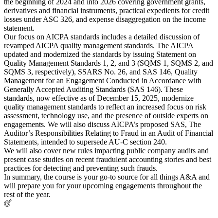
the beginning of 2024 and into 2026 covering government grants,
derivatives and financial instruments, practical expedients for credit
losses under ASC 326, and expense disaggregation on the income
statement.
Our focus on AICPA standards includes a detailed discussion of
revamped AICPA quality management standards. The AICPA
updated and modernized the standards by issuing Statement on
Quality Management Standards 1, 2, and 3 (SQMS 1, SQMS 2, and
SQMS 3, respectively), SSARS No. 26, and SAS 146, Quality
Management for an Engagement Conducted in Accordance with
Generally Accepted Auditing Standards (SAS 146). These
standards, now effective as of December 15, 2025, modernize
quality management standards to reflect an increased focus on risk
assessment, technology use, and the presence of outside experts on
engagements. We will also discuss AICPA’s proposed SAS, The
Auditor’s Responsibilities Relating to Fraud in an Audit of Financial
Statements, intended to supersede AU-C section 240.
We will also cover new rules impacting public company audits and
present case studies on recent fraudulent accounting stories and best
practices for detecting and preventing such frauds.
In summary, the course is your go-to source for all things A&A and
will prepare you for your upcoming engagements throughout the
rest of the year.