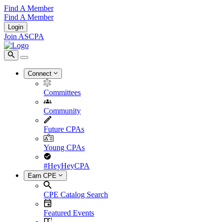
Find A Member
Find A Member
Login
Join ASCPA
Connect
Committees
Community
Future CPAs
Young CPAs
#HeyHeyCPA
Earn CPE
CPE Catalog Search
Featured Events