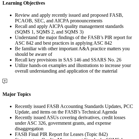
Learning Objectives
Review and apply recently issued and proposed FASB,
PCAOB, SEC, and AICPA pronouncements
Recall and apply AICPA quality management standards
(SQMS 1, SQMS 2, and SQMS 3)
Understand the major findings of the FASB’s PIR report for
ASC 842 and best practices in applying ASC 842
Be familiar with other important A&A practice matters you
should be aware of
Recall key provisions in SAS 146 and SSARS No. 26
Utilize hands-on examples and illustrations to increase your
overall understanding and application of the material
Major Topics
Recently issued FASB Accounting Standards Updates, PCC
Update, and items on the FASB’s Technical Agenda
Recently issued ASUs covering derivatives, credit losses
under ASC 326, government grants, and expense
disaggregation
FASB Final PIR Report for Leases (Topic 842)