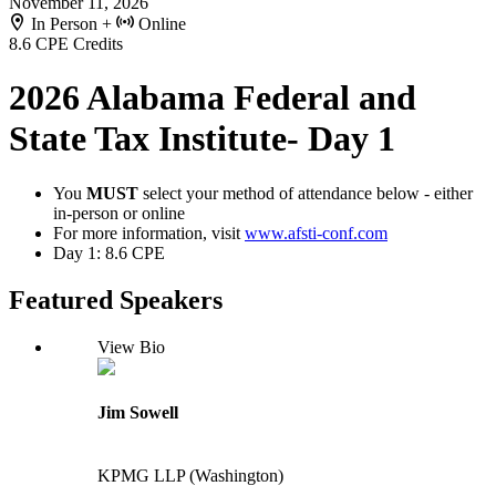
November 11, 2026
In Person +
Online
8.6 CPE Credits
2026 Alabama Federal and
State Tax Institute- Day 1
You
MUST
select your method of attendance below - either
in-person or online
For more information, visit
www.afsti-conf.com
Day 1: 8.6 CPE
Featured Speakers
View Bio
Jim Sowell
KPMG LLP (Washington)