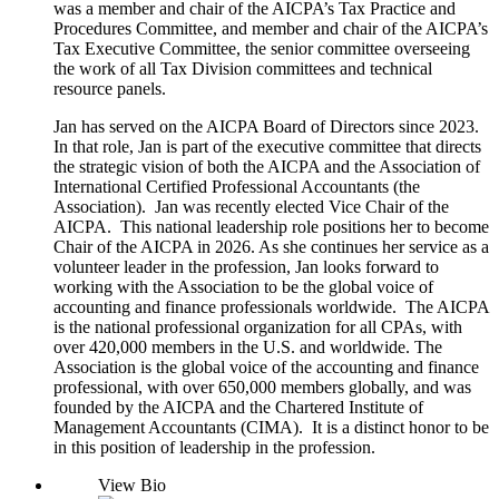
was a member and chair of the AICPA’s Tax Practice and
Procedures Committee, and member and chair of the AICPA’s
Tax Executive Committee, the senior committee overseeing
the work of all Tax Division committees and technical
resource panels.
Jan has served on the AICPA Board of Directors since 2023.
In that role, Jan is part of the executive committee that directs
the strategic vision of both the AICPA and the Association of
International Certified Professional Accountants (the
Association). Jan was recently elected Vice Chair of the
AICPA. This national leadership role positions her to become
Chair of the AICPA in 2026. As she continues her service as a
volunteer leader in the profession, Jan looks forward to
working with the Association to be the global voice of
accounting and finance professionals worldwide. The AICPA
is the national professional organization for all CPAs, with
over 420,000 members in the U.S. and worldwide. The
Association is the global voice of the accounting and finance
professional, with over 650,000 members globally, and was
founded by the AICPA and the Chartered Institute of
Management Accountants (CIMA). It is a distinct honor to be
in this position of leadership in the profession.
View Bio