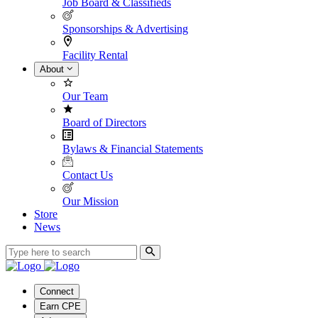
Job Board & Classifieds
Sponsorships & Advertising
Facility Rental
About
Our Team
Board of Directors
Bylaws & Financial Statements
Contact Us
Our Mission
Store
News
Connect
Earn CPE