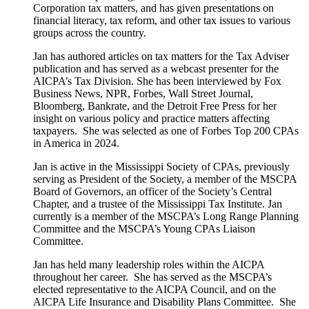
Corporation tax matters, and has given presentations on
financial literacy, tax reform, and other tax issues to various
groups across the country.
Jan has authored articles on tax matters for the Tax Adviser
publication and has served as a webcast presenter for the
AICPA’s Tax Division. She has been interviewed by Fox
Business News, NPR, Forbes, Wall Street Journal,
Bloomberg, Bankrate, and the Detroit Free Press for her
insight on various policy and practice matters affecting
taxpayers. She was selected as one of Forbes Top 200 CPAs
in America in 2024.
Jan is active in the Mississippi Society of CPAs, previously
serving as President of the Society, a member of the MSCPA
Board of Governors, an officer of the Society’s Central
Chapter, and a trustee of the Mississippi Tax Institute. Jan
currently is a member of the MSCPA’s Long Range Planning
Committee and the MSCPA’s Young CPAs Liaison
Committee.
Jan has held many leadership roles within the AICPA
throughout her career. She has served as the MSCPA’s
elected representative to the AICPA Council, and on the
AICPA Life Insurance and Disability Plans Committee. She