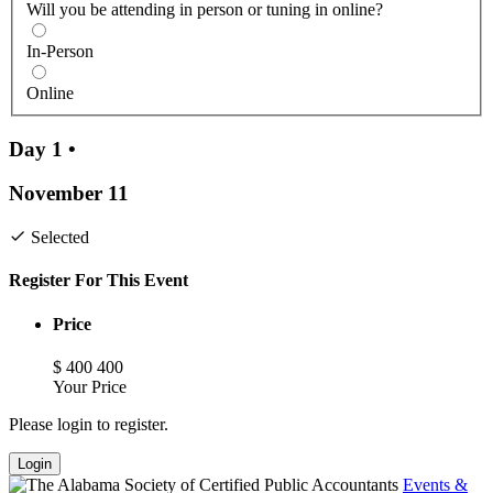
Will you be attending in person or tuning in online?
In-Person
Online
Day 1
•
November 11
Selected
Register For This Event
Price
$
400
400
Your Price
Please login to register.
Login
Events &