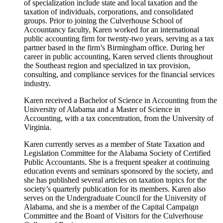
of specialization include state and local taxation and the
taxation of individuals, corporations, and consolidated
groups. Prior to joining the Culverhouse School of
Accountancy faculty, Karen worked for an international
public accounting firm for twenty-two years, serving as a tax
partner based in the firm’s Birmingham office. During her
career in public accounting, Karen served clients throughout
the Southeast region and specialized in tax provision,
consulting, and compliance services for the financial services
industry.
Karen received a Bachelor of Science in Accounting from the
University of Alabama and a Master of Science in
Accounting, with a tax concentration, from the University of
Virginia.
Karen currently serves as a member of State Taxation and
Legislation Committee for the Alabama Society of Certified
Public Accountants. She is a frequent speaker at continuing
education events and seminars sponsored by the society, and
she has published several articles on taxation topics for the
society’s quarterly publication for its members. Karen also
serves on the Undergraduate Council for the University of
Alabama, and she is a member of the Capital Campaign
Committee and the Board of Visitors for the Culverhouse