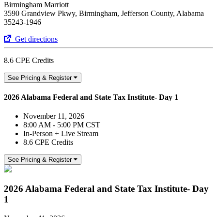
Birmingham Marriott
3590 Grandview Pkwy, Birmingham, Jefferson County, Alabama
35243-1946
Get directions
8.6 CPE Credits
See Pricing & Register
2026 Alabama Federal and State Tax Institute- Day 1
November 11, 2026
8:00 AM - 5:00 PM CST
In-Person + Live Stream
8.6 CPE Credits
See Pricing & Register
2026 Alabama Federal and State Tax Institute- Day
1