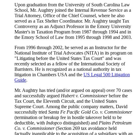
Upon graduation from the University of South Carolina Law
School, Mr. Aughtry joined the Internal Revenue Service as a
Trial Attorney, Office of the Chief Counsel, where he also
served as a Tax Shelter Coordinator. Mr. Aughtry taught Tax
Controversy as an Adjunct Professor in the Emory University
Master's in Taxation Program from 1987 through 1994 and in
the Emory School of Law from 1995 through 1998 and 2003.
From 1996 through 2002, he served as an Instructor for the
National Institute of Trial Advocates (NITA) in its program on
"Litigating before the United States Tax Court" and was
recently selected as a fellow of the International Society of
Barristers. He is recognized as a national authority in tax
litigation in Chambers USA and the
US Legal 500 Litigation
Guide
.
Mr. Aughtry has tried (and/or argued on appeal) over 70 cases
and successfully argued
Hubert v. Commissioner
before the
Tax Court, the Eleventh Circuit, and the United States
Supreme Court. Among the public company matters, David
successfully tried
Santa Fe Pacific Gold Co. v. Commissioner
(termination or breakup fee in hostile takeover held to be
deductible, with
Indopco
distinguished) and
Plains Petroleum
Co. v. Commissioner
(Section 269 tax avoidance held
factually inapplicable to the acquisition of a subsidiary with an