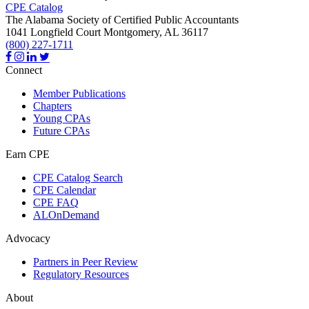
CPE Catalog
The Alabama Society of Certified Public Accountants
1041 Longfield Court
Montgomery,
AL
36117
(800) 227-1711
Connect
Member Publications
Chapters
Young CPAs
Future CPAs
Earn CPE
CPE Catalog Search
CPE Calendar
CPE FAQ
ALOnDemand
Advocacy
Partners in Peer Review
Regulatory Resources
About