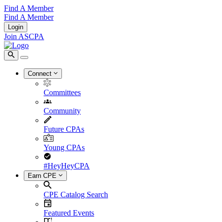
Find A Member
Find A Member
Login
Join ASCPA
Connect
Committees
Community
Future CPAs
Young CPAs
#HeyHeyCPA
Earn CPE
CPE Catalog Search
Featured Events