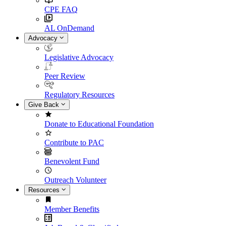
CPE FAQ
AL OnDemand
Advocacy
Legislative Advocacy
Peer Review
Regulatory Resources
Give Back
Donate to Educational Foundation
Contribute to PAC
Benevolent Fund
Outreach Volunteer
Resources
Member Benefits