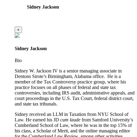
Sidney Jackson
×
Sidney Jackson
Bio
Sidney W. Jackson IV is a senior managing associate in
Dentons Sirote’s Birmingham, Alabama office. He is a
member of the Tax Controversy practice group, where his
practice focuses on all phases of federal and state tax
controversies, including IRS audit, administrative appeals, and
court proceedings in the U.S. Tax Court, federal district court,
and state tax tribunals.
Sidney received an LLM in Taxation from NYU School of
Law. He earned his JD
cum laude
from Samford University’s
Cumberland School of Law, where he was in the top 15% of
his class, a Scholar of Merit, and the online managing editor
for the
Cumberland Law Review
, among other activities.