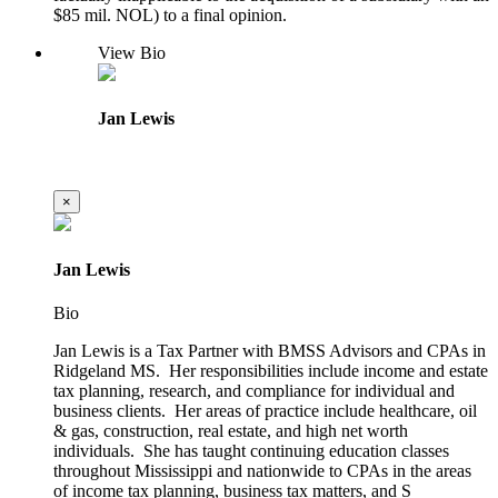
$85 mil. NOL) to a final opinion.
View Bio
Jan Lewis
×
Jan Lewis
Bio
Jan Lewis is a Tax Partner with BMSS Advisors and CPAs in
Ridgeland MS. Her responsibilities include income and estate
tax planning, research, and compliance for individual and
business clients. Her areas of practice include healthcare, oil
& gas, construction, real estate, and high net worth
individuals. She has taught continuing education classes
throughout Mississippi and nationwide to CPAs in the areas
of income tax planning, business tax matters, and S