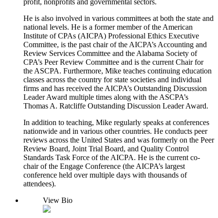
profit, nonprofits and governmental sectors.
He is also involved in various committees at both the state and
national levels. He is a former member of the American
Institute of CPAs (AICPA) Professional Ethics Executive
Committee, is the past chair of the AICPA’s Accounting and
Review Services Committee and the Alabama Society of
CPA’s Peer Review Committee and is the current Chair for
the ASCPA. Furthermore, Mike teaches continuing education
classes across the country for state societies and individual
firms and has received the AICPA’s Outstanding Discussion
Leader Award multiple times along with the ASCPA’s
Thomas A. Ratcliffe Outstanding Discussion Leader Award.
In addition to teaching, Mike regularly speaks at conferences
nationwide and in various other countries. He conducts peer
reviews across the United States and was formerly on the Peer
Review Board, Joint Trial Board, and Quality Control
Standards Task Force of the AICPA. He is the current co-
chair of the Engage Conference (the AICPA’s largest
conference held over multiple days with thousands of
attendees).
View Bio