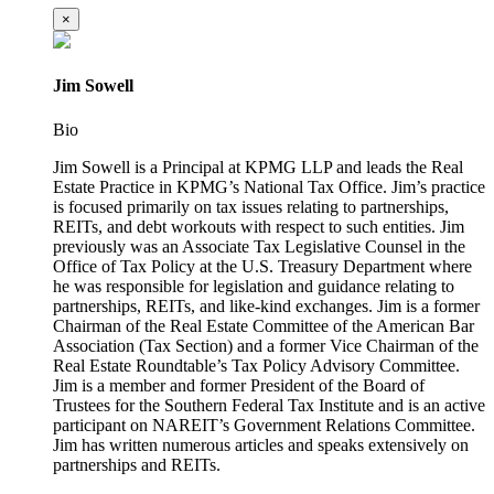
×
Jim Sowell
Bio
Jim Sowell is a Principal at KPMG LLP and leads the Real
Estate Practice in KPMG’s National Tax Office. Jim’s practice
is focused primarily on tax issues relating to partnerships,
REITs, and debt workouts with respect to such entities. Jim
previously was an Associate Tax Legislative Counsel in the
Office of Tax Policy at the U.S. Treasury Department where
he was responsible for legislation and guidance relating to
partnerships, REITs, and like-kind exchanges. Jim is a former
Chairman of the Real Estate Committee of the American Bar
Association (Tax Section) and a former Vice Chairman of the
Real Estate Roundtable’s Tax Policy Advisory Committee.
Jim is a member and former President of the Board of
Trustees for the Southern Federal Tax Institute and is an active
participant on NAREIT’s Government Relations Committee.
Jim has written numerous articles and speaks extensively on
partnerships and REITs.