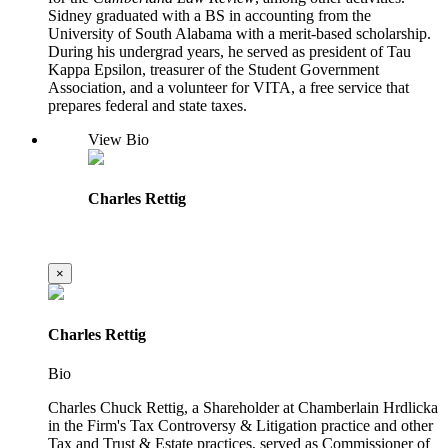
Sidney graduated with a BS in accounting from the
University of South Alabama with a merit-based scholarship.
During his undergrad years, he served as president of Tau
Kappa Epsilon, treasurer of the Student Government
Association, and a volunteer for VITA, a free service that
prepares federal and state taxes.
View Bio
Charles Rettig
×
Charles Rettig
Bio
Charles Chuck Rettig, a Shareholder at Chamberlain Hrdlicka
in the Firm's Tax Controversy & Litigation practice and other
Tax and Trust & Estate practices, served as Commissioner of