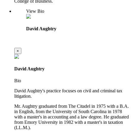
College of Business.
View Bio
David Aughtry
×
David Aughtry
Bio
David Aughtry's practice focuses on civil and criminal tax
litigation.
Mr. Aughtry graduated from The Citadel in 1975 with a B.A.
in English, from the University of South Carolina in 1978
with a master's in accounting and a law degree. He graduated
from Emory University in 1982 with a master's in taxation
(LL.M.).