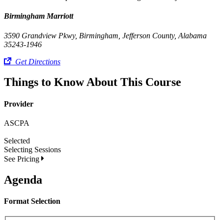
Birmingham Marriott
3590 Grandview Pkwy, Birmingham, Jefferson County, Alabama
35243-1946
Get Directions
Things to Know About This Course
Provider
ASCPA
Selected
Selecting
Sessions
See Pricing
Agenda
Format Selection