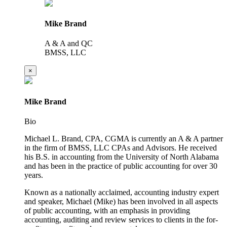
Mike Brand
A & A and QC
BMSS, LLC
×
Mike Brand
Bio
Michael L. Brand, CPA, CGMA is currently an A & A partner
in the firm of BMSS, LLC CPAs and Advisors. He received
his B.S. in accounting from the University of North Alabama
and has been in the practice of public accounting for over 30
years.
Known as a nationally acclaimed, accounting industry expert
and speaker, Michael (Mike) has been involved in all aspects
of public accounting, with an emphasis in providing
accounting, auditing and review services to clients in the for-