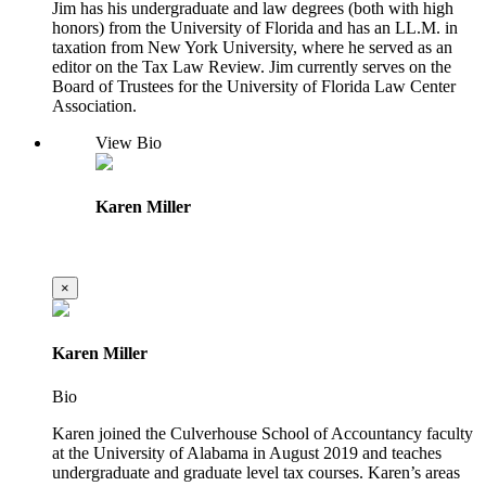
Jim has his undergraduate and law degrees (both with high
honors) from the University of Florida and has an LL.M. in
taxation from New York University, where he served as an
editor on the Tax Law Review. Jim currently serves on the
Board of Trustees for the University of Florida Law Center
Association.
View Bio
Karen Miller
×
Karen Miller
Bio
Karen joined the Culverhouse School of Accountancy faculty
at the University of Alabama in August 2019 and teaches
undergraduate and graduate level tax courses. Karen’s areas