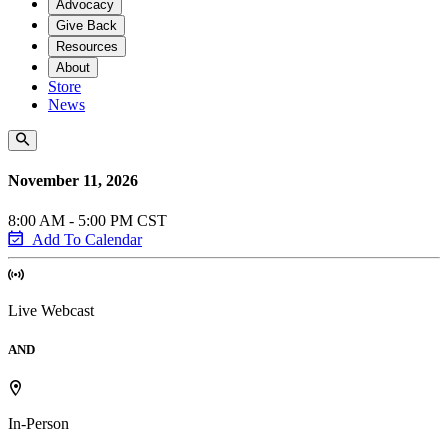
Advocacy
Give Back
Resources
About
Store
News
November 11, 2026
8:00 AM - 5:00 PM CST
Add To Calendar
Live Webcast
AND
In-Person