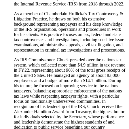
the Internal Revenue Service (IRS) from 2018 through 2022.
As a member of Chamberlain Hrdlicka's Tax Controversy &
Litigation Practice, he draws on both his extensive
background representing taxpayers and his deep knowledge
of the IRS organization, operations and procedures in work
for his clients. His practice focuses on tax, federal and state
tax controversies and investigations, including sensitive issue
examinations, administrative appeals, civil tax litigation, and
representation in criminal tax investigations and prosecutions.
As IRS Commissioner, Chuck presided over the nations tax
system, which collected more than $4.9 trillion in tax revenue
in FY22, representing about 96% of the total gross receipts of
the United States. He managed an agency of about 83,000
employees and a budget of more than $14.1 billion. During
his tenure, he focused on improving service to the nations
taxpayers, balancing appropriate enforcement of the nations
tax laws while respecting taxpayer rights, with a particular
focus on traditionally underserved communities. In
recognition of his leadership of the IRS, Chuck received the
Alexander Hamilton Award from Treasury, the highest honor
for individuals selected by the Secretary, whose performance
and leadership demonstrate the highest standards of and
dedication to public service benefiting our country