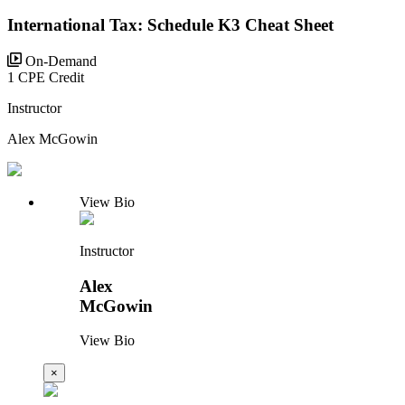
International Tax: Schedule K3 Cheat Sheet
On-Demand
1 CPE Credit
Instructor
Alex McGowin
View Bio
Instructor
Alex
McGowin
View Bio
×