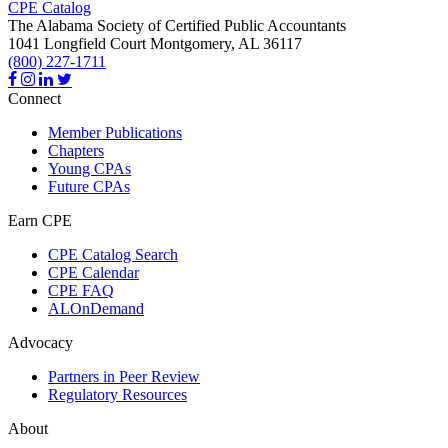
CPE Catalog
The Alabama Society of Certified Public Accountants
1041 Longfield Court
Montgomery,
AL
36117
(800) 227-1711
Connect
Member Publications
Chapters
Young CPAs
Future CPAs
Earn CPE
CPE Catalog Search
CPE Calendar
CPE FAQ
ALOnDemand
Advocacy
Partners in Peer Review
Regulatory Resources
About