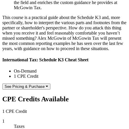
the field and enriches the custom guidance he provides at
McGowin Tax.
This course is a practical guide about the Schedule K3 and, more
specifically, how to interpret the various parts and footnotes from the
partner or shareholder's perspective. How do you attack this thing
when you receive it and feel reasonably comfortable you haven’t
missed something? Alex McGowin of McGowin Tax will present
the most common reporting examples he has seen over the last few
years, with guidance on how to proceed in these situations.
International Tax: Schedule K3 Cheat Sheet
On-Demand
1 CPE Credit
See Pricing & Purchase
CPE Credits Available
1 CPE Credit
1
Taxes