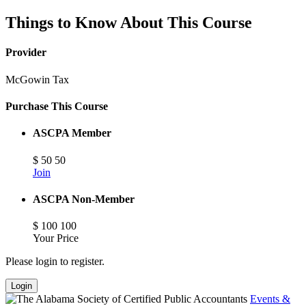
Things to Know About This Course
Provider
McGowin Tax
Purchase This Course
ASCPA Member
$
50
50
Join
ASCPA Non-Member
$
100
100
Your Price
Please login to register.
Login
Events &