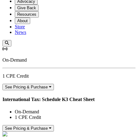
Advocacy
Give Back
Resources
About
Store
News
On-Demand
1 CPE Credit
See Pricing & Purchase
International Tax: Schedule K3 Cheat Sheet
On-Demand
1 CPE Credit
See Pricing & Purchase