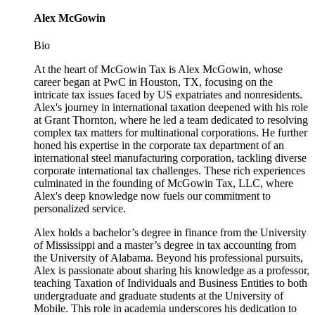
Alex McGowin
Bio
At the heart of McGowin Tax is Alex McGowin, whose
career began at PwC in Houston, TX, focusing on the
intricate tax issues faced by US expatriates and nonresidents.
Alex's journey in international taxation deepened with his role
at Grant Thornton, where he led a team dedicated to resolving
complex tax matters for multinational corporations. He further
honed his expertise in the corporate tax department of an
international steel manufacturing corporation, tackling diverse
corporate international tax challenges. These rich experiences
culminated in the founding of McGowin Tax, LLC, where
Alex's deep knowledge now fuels our commitment to
personalized service.
Alex holds a bachelor’s degree in finance from the University
of Mississippi and a master’s degree in tax accounting from
the University of Alabama. Beyond his professional pursuits,
Alex is passionate about sharing his knowledge as a professor,
teaching Taxation of Individuals and Business Entities to both
undergraduate and graduate students at the University of
Mobile. This role in academia underscores his dedication to