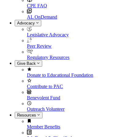
CPE FAQ
AL OnDemand
Advocacy
Legislative Advocacy
Peer Review
Regulatory Resources
Give Back
Donate to Educational Foundation
Contribute to PAC
Benevolent Fund
Outreach Volunteer
Resources
Member Benefits