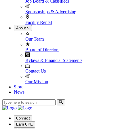
Job Board & Classifieds
Sponsorships & Advertising
Facility Rental
About
Our Team
Board of Directors
Bylaws & Financial Statements
Contact Us
Our Mission
Store
News
Connect
Earn CPE