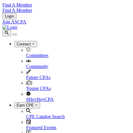
Find A Member
Find A Member
Login
Join ASCPA
Connect
Committees
Community
Future CPAs
Young CPAs
#HeyHeyCPA
Earn CPE
CPE Catalog Search
Featured Events