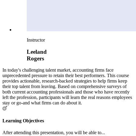
Instructor
Leeland
Rogers
In today's challenging talent market, accounting firms face
unprecedented pressure to retain their best performers. This course
provides actionable, research-backed strategies to help firms keep
their top talent from leaving. Based on comprehensive surveys of
both current accounting professionals and those who have recently
left the profession, participants will learn the real reasons employees
stay or go-and what firms can do about it.
Learning Objectives
After attending this presentation, you will be able to...