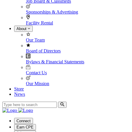
Job Board & Classifieds
Sponsorships & Advertising
Facility Rental
About
Our Team
Board of Directors
Bylaws & Financial Statements
Contact Us
Our Mission
Store
News
Connect
Earn CPE