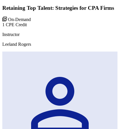
Retaining Top Talent: Strategies for CPA Firms
On-Demand
1 CPE Credit
Instructor
Leeland Rogers