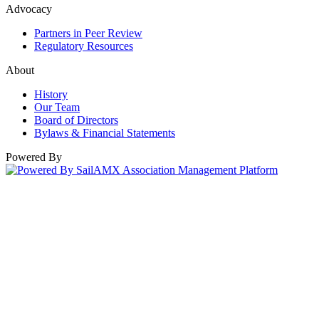
Advocacy
Partners in Peer Review
Regulatory Resources
About
History
Our Team
Board of Directors
Bylaws & Financial Statements
Powered By