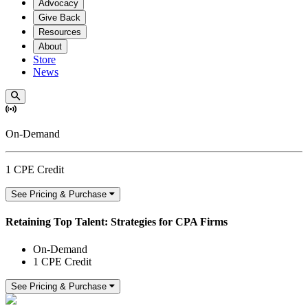
Advocacy
Give Back
Resources
About
Store
News
On-Demand
1 CPE Credit
See Pricing & Purchase
Retaining Top Talent: Strategies for CPA Firms
On-Demand
1 CPE Credit
See Pricing & Purchase