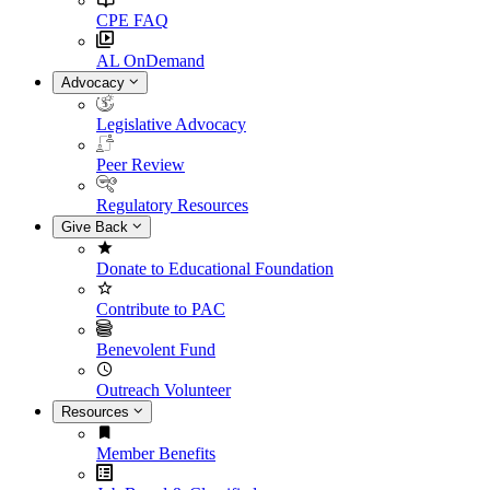
CPE FAQ
AL OnDemand
Advocacy
Legislative Advocacy
Peer Review
Regulatory Resources
Give Back
Donate to Educational Foundation
Contribute to PAC
Benevolent Fund
Outreach Volunteer
Resources
Member Benefits