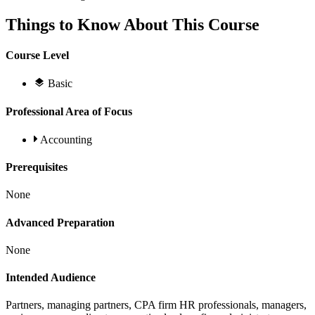
Things to Know About This Course
Course Level
Basic
Professional Area of Focus
Accounting
Prerequisites
None
Advanced Preparation
None
Intended Audience
Partners, managing partners, CPA firm HR professionals, managers,