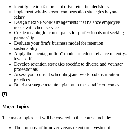
Identify the top factors that drive retention decisions
Implement whole-person compensation strategies beyond
salary
Design flexible work arrangements that balance employee
needs with client service
Create meaningful career paths for professionals not seeking
partnership
Evaluate your firm's business model for retention
sustainability
Apply the "pentagon firm" model to reduce reliance on entry-
level staff
Develop retention strategies specific to diverse and younger
professionals
Assess your current scheduling and workload distribution
practices
Build a strategic retention plan with measurable outcomes
Major Topics
The major topics that will be covered in this course include:
The true cost of turnover versus retention investment