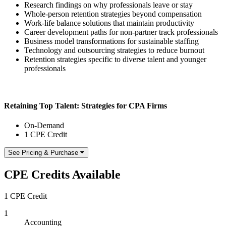
Research findings on why professionals leave or stay
Whole-person retention strategies beyond compensation
Work-life balance solutions that maintain productivity
Career development paths for non-partner track professionals
Business model transformations for sustainable staffing
Technology and outsourcing strategies to reduce burnout
Retention strategies specific to diverse talent and younger
professionals
Retaining Top Talent: Strategies for CPA Firms
On-Demand
1 CPE Credit
See Pricing & Purchase
CPE Credits Available
1 CPE Credit
1
Accounting