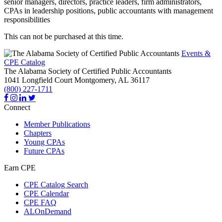
senior managers, directors, practice leaders, firm administrators,
CPAs in leadership positions, public accountants with management
responsibilities
This can not be purchased at this time.
Events &
CPE Catalog
The Alabama Society of Certified Public Accountants
1041 Longfield Court
Montgomery,
AL
36117
(800) 227-1711
Connect
Member Publications
Chapters
Young CPAs
Future CPAs
Earn CPE
CPE Catalog Search
CPE Calendar
CPE FAQ
ALOnDemand