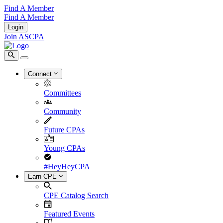
Find A Member
Find A Member
Login
Join ASCPA
Connect
Committees
Community
Future CPAs
Young CPAs
#HeyHeyCPA
Earn CPE
CPE Catalog Search
Featured Events