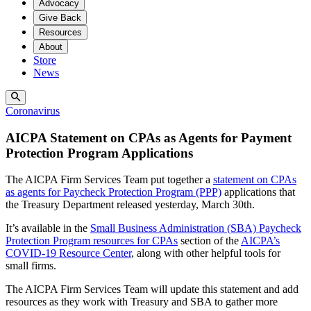
Advocacy
Give Back
Resources
About
Store
News
Coronavirus
AICPA Statement on CPAs as Agents for Payment
Protection Program Applications
The AICPA Firm Services Team put together a
statement on CPAs
as agents for Paycheck Protection Program (PPP)
applications that
the Treasury Department released yesterday, March 30th.
It’s available in the
Small Business Administration (SBA) Paycheck
Protection Program resources for CPAs
section of the
AICPA’s
COVID-19 Resource Center
, along with other helpful tools for
small firms.
The AICPA Firm Services Team will update this statement and add
resources as they work with Treasury and SBA to gather more