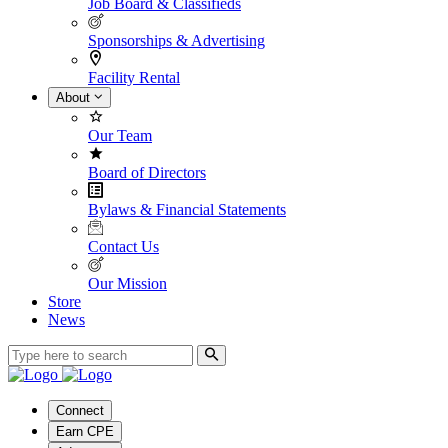
Job Board & Classifieds
Sponsorships & Advertising
Facility Rental
About
Our Team
Board of Directors
Bylaws & Financial Statements
Contact Us
Our Mission
Store
News
Connect
Earn CPE