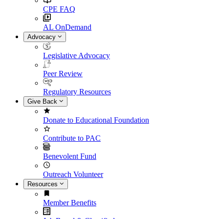
CPE FAQ
AL OnDemand
Advocacy
Legislative Advocacy
Peer Review
Regulatory Resources
Give Back
Donate to Educational Foundation
Contribute to PAC
Benevolent Fund
Outreach Volunteer
Resources
Member Benefits