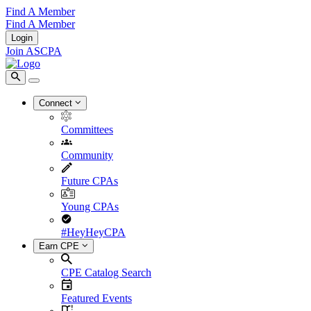
Find A Member
Find A Member
Login
Join ASCPA
Connect
Committees
Community
Future CPAs
Young CPAs
#HeyHeyCPA
Earn CPE
CPE Catalog Search
Featured Events