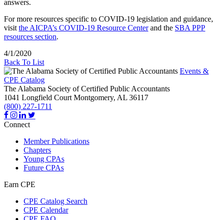
answers.
For more resources specific to COVID-19 legislation and guidance,
visit
the AICPA’s COVID-19 Resource Center
and the
SBA PPP
resources section
.
4/1/2020
Back To List
Events &
CPE Catalog
The Alabama Society of Certified Public Accountants
1041 Longfield Court
Montgomery,
AL
36117
(800) 227-1711
Connect
Member Publications
Chapters
Young CPAs
Future CPAs
Earn CPE
CPE Catalog Search
CPE Calendar
CPE FAQ