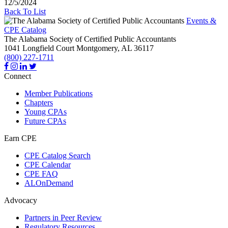
12/5/2024
Back To List
Events &
CPE Catalog
The Alabama Society of Certified Public Accountants
1041 Longfield Court
Montgomery,
AL
36117
(800) 227-1711
Connect
Member Publications
Chapters
Young CPAs
Future CPAs
Earn CPE
CPE Catalog Search
CPE Calendar
CPE FAQ
ALOnDemand
Advocacy
Partners in Peer Review
Regulatory Resources