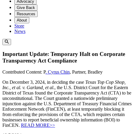
Advocacy
Give Back
Resources
About
Store
News
Important Update: Temporary Halt on Corporate
Transparency Act Compliance
Contributed Content: P
. Cyrus Chin
, Partner, Bradley
On December 3, 2024, in deciding the case
Texas Top Cop Shop,
Inc., et al. v. Garland, et al
., the U.S. District Court for the Eastern
District of Texas found the Corporate Transparency Act (CTA) to be
unconstitutional. The Court granted a nationwide preliminary
injunction against the U.S. Department of Treasury Financial Crimes
Enforcement Network (FinCEN), at least temporarily blocking it
from enforcing the provisions of the CTA, which requires certain
businesses to report beneficial ownership information (BOI) to
FinCEN.
READ MORE>>