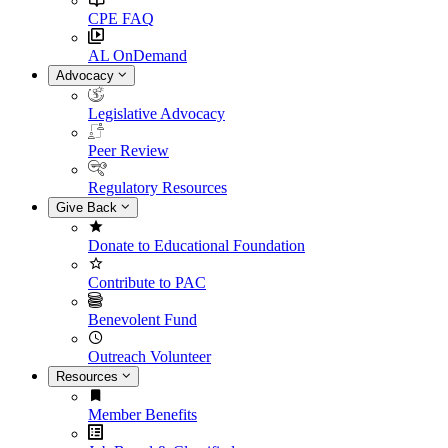
CPE FAQ
AL OnDemand
Advocacy
Legislative Advocacy
Peer Review
Regulatory Resources
Give Back
Donate to Educational Foundation
Contribute to PAC
Benevolent Fund
Outreach Volunteer
Resources
Member Benefits