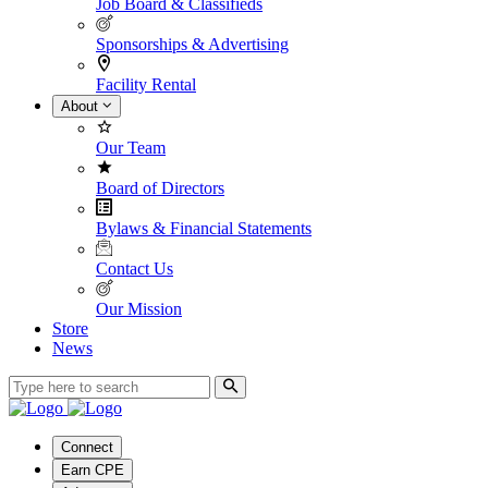
Job Board & Classifieds
Sponsorships & Advertising
Facility Rental
About
Our Team
Board of Directors
Bylaws & Financial Statements
Contact Us
Our Mission
Store
News
Connect
Earn CPE