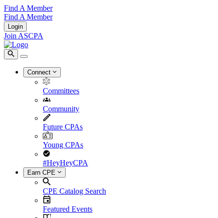
Find A Member
Find A Member
Login
Join ASCPA
Connect
Committees
Community
Future CPAs
Young CPAs
#HeyHeyCPA
Earn CPE
CPE Catalog Search
Featured Events