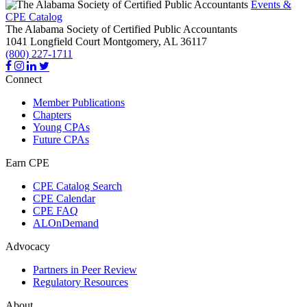
Events &
CPE Catalog
The Alabama Society of Certified Public Accountants
1041 Longfield Court
Montgomery,
AL
36117
(800) 227-1711
Connect
Member Publications
Chapters
Young CPAs
Future CPAs
Earn CPE
CPE Catalog Search
CPE Calendar
CPE FAQ
ALOnDemand
Advocacy
Partners in Peer Review
Regulatory Resources
About