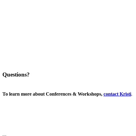
Questions?
To learn more about Conferences & Workshops,
contact
Kristi
.