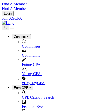
Find A Member
Find A Member
Login
Join ASCPA
Connect
Committees
Community
Future CPAs
Young CPAs
#HeyHeyCPA
Earn CPE
CPE Catalog Search
Featured Events