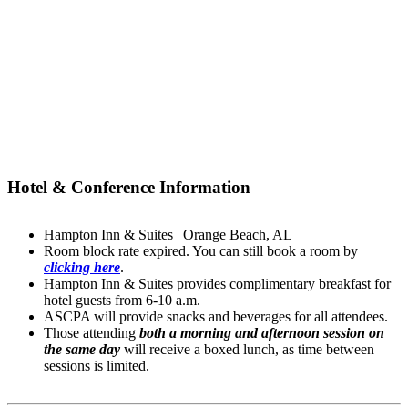
Hotel & Conference Information
Hampton Inn & Suites | Orange Beach, AL
Room block rate expired. You can still book a room by
clicking here
.
Hampton Inn & Suites provides complimentary breakfast for
hotel guests from 6-10 a.m.
ASCPA will provide snacks and beverages for all attendees.
Those attending
both a morning and afternoon session on
the same day
will receive a boxed lunch, as time between
sessions is limited.