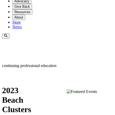
Advocacy
Give Back
Resources
About
Store
News
continuing professional education
2023
Beach
Clusters