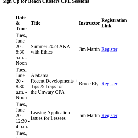
Sign Up for Beach Clusters CPE Sessions
Date
Registration
&
Title
Instructor
Link
Time
Tues.,
June
20 -
Summer 2023 A&A
Jim Martin
Register
8:30
with Ethics
a.m. -
Noon
Tues.,
June
Alabama
20 -
Recent Developments +
Bruce Ely
Register
8:30
Tips & Traps for
a.m. -
the Unwary CPA
Noon
Tues.,
June
Leasing Application
20 -
Jim Martin
Register
Issues for Lessees
12:30 -
4 p.m.
Tues.,