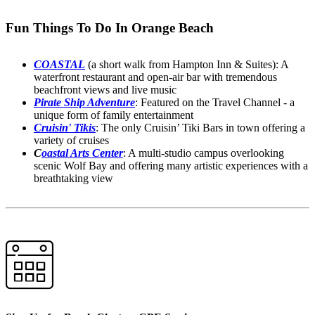
Fun Things To Do In Orange Beach
COASTAL
(a short walk from Hampton Inn & Suites): A
waterfront restaurant and open-air bar with tremendous
beachfront views and live music
Pirate Ship Adventure
: Featured on the Travel Channel - a
unique form of family entertainment
Cruisin' Tikis
: The only Cruisin’ Tiki Bars in town offering a
variety of cruises
C
oastal Arts Center
: A multi-studio campus overlooking
scenic Wolf Bay and offering many artistic experiences with a
breathtaking view