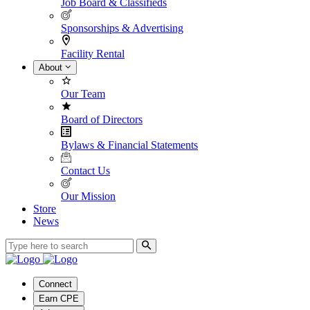
Job Board & Classifieds
Sponsorships & Advertising
Facility Rental
About
Our Team
Board of Directors
Bylaws & Financial Statements
Contact Us
Our Mission
Store
News
Connect
Earn CPE