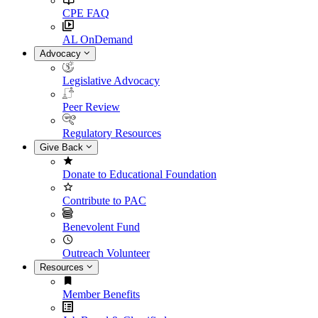
CPE FAQ
AL OnDemand
Advocacy
Legislative Advocacy
Peer Review
Regulatory Resources
Give Back
Donate to Educational Foundation
Contribute to PAC
Benevolent Fund
Outreach Volunteer
Resources
Member Benefits