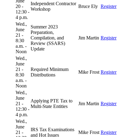
June
Independent Contractor
20 -
Bruce Ely
Register
Workshop
12:30 -
4 p.m.
Wed.,
Summer 2023
June
Preparation,
21 -
Compilation, and
Jim Martin
Register
8:30
Review (SSARS)
a.m. -
Update
Noon
Wed.,
June
21 -
Required Minimum
Mike Frost
Register
8:30
Distributions
a.m. -
Noon
Wed.,
June
Applying PTE Tax to
21 -
Jim Martin
Register
Multi-State Entities
12:30 -
4 p.m.
Wed.,
June
IRS Tax Examinations
21 -
Mike Frost
Register
and Hot Issues