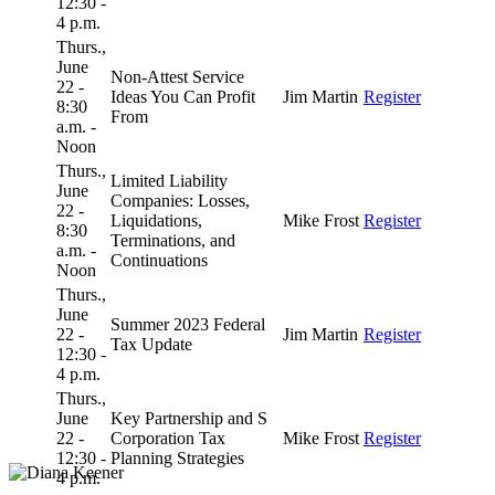
12:30 -
4 p.m.
Thurs.,
June
Non-Attest Service
22 -
Ideas You Can Profit
Jim Martin
Register
8:30
From
a.m. -
Noon
Thurs.,
Limited Liability
June
Companies: Losses,
22 -
Liquidations,
Mike Frost
Register
8:30
Terminations, and
a.m. -
Continuations
Noon
Thurs.,
June
Summer 2023 Federal
22 -
Jim Martin
Register
Tax Update
12:30 -
4 p.m.
Thurs.,
June
Key Partnership and S
22 -
Corporation Tax
Mike Frost
Register
12:30 -
Planning Strategies
4 p.m.