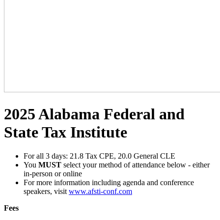
2025 Alabama Federal and
State Tax Institute
For all 3 days: 21.8 Tax CPE, 20.0 General CLE
You
MUST
select your method of attendance below - either
in-person or online
For more information including agenda and conference
speakers, visit
www.afsti-conf.com
Fees