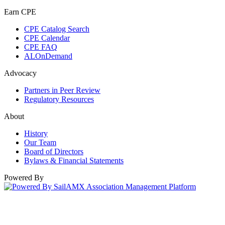
Earn CPE
CPE Catalog Search
CPE Calendar
CPE FAQ
ALOnDemand
Advocacy
Partners in Peer Review
Regulatory Resources
About
History
Our Team
Board of Directors
Bylaws & Financial Statements
Powered By