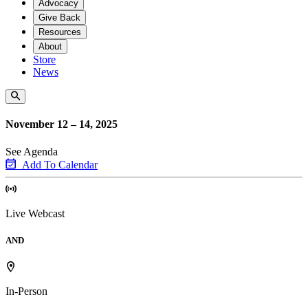
Advocacy
Give Back
Resources
About
Store
News
November 12 – 14, 2025
See Agenda
Add To Calendar
Live Webcast
AND
In-Person