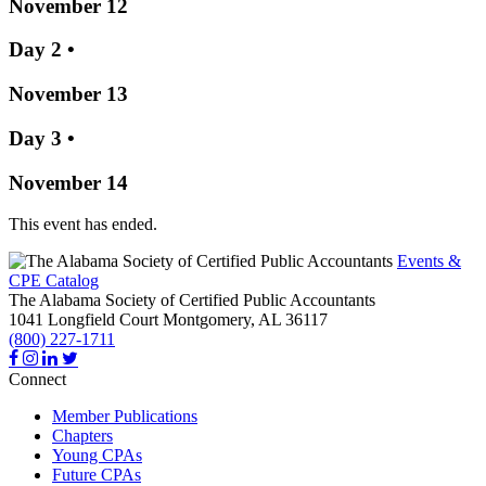
November 12
Day 2
•
November 13
Day 3
•
November 14
This event has ended.
Events &
CPE Catalog
The Alabama Society of Certified Public Accountants
1041 Longfield Court
Montgomery,
AL
36117
(800) 227-1711
Connect
Member Publications
Chapters
Young CPAs
Future CPAs