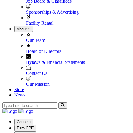
Job Board & Classifieds
Sponsorships & Advertising
Facility Rental
About
Our Team
Board of Directors
Bylaws & Financial Statements
Contact Us
Our Mission
Store
News
Connect
Earn CPE