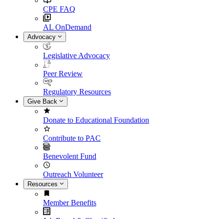
CPE FAQ
AL OnDemand
Advocacy
Legislative Advocacy
Peer Review
Regulatory Resources
Give Back
Donate to Educational Foundation
Contribute to PAC
Benevolent Fund
Outreach Volunteer
Resources
Member Benefits