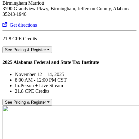
Birmingham Marriott
3590 Grandview Pkwy, Birmingham, Jefferson County, Alabama
35243-1946
Get directions
21.8 CPE Credits
See Pricing & Register
2025 Alabama Federal and State Tax Institute
November 12 – 14, 2025
8:00 AM - 12:00 PM CST
In-Person + Live Stream
21.8 CPE Credits
See Pricing & Register