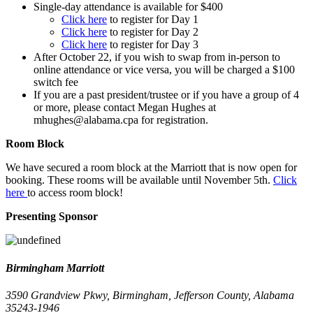
Single-day attendance is available for $400
Click here
to register for Day 1
Click here
to register for Day 2
Click here
to register for Day 3
After October 22, if you wish to swap from in-person to
online attendance or vice versa, you will be charged a $100
switch fee
If you are a past president/trustee or if you have a group of 4
or more, please contact Megan Hughes at
mhughes@alabama.cpa for registration.
Room Block
We have secured a room block at the Marriott that is now open for
booking. These rooms will be available until November 5th.
Click
here
to access room block!
Presenting Sponsor
Birmingham Marriott
3590 Grandview Pkwy, Birmingham, Jefferson County, Alabama
35243-1946