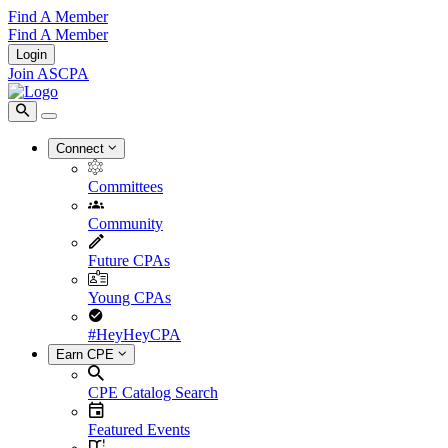
Find A Member
Find A Member
Login
Join ASCPA
Connect
Committees
Community
Future CPAs
Young CPAs
#HeyHeyCPA
Earn CPE
CPE Catalog Search
Featured Events