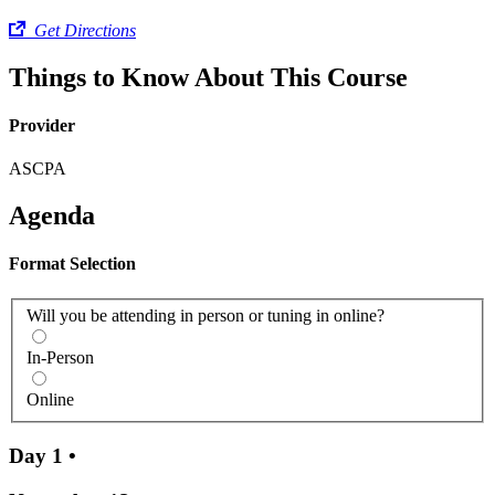
Get Directions
Things to Know About This Course
Provider
ASCPA
Agenda
Format Selection
Will you be attending in person or tuning in online?
In-Person
Online
Day 1
•