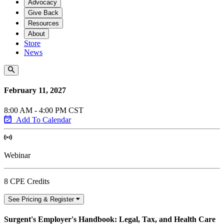
Advocacy
Give Back
Resources
About
Store
News
February 11, 2027
8:00 AM - 4:00 PM CST
Add To Calendar
Webinar
8 CPE Credits
See Pricing & Register
Surgent's Employer's Handbook: Legal, Tax, and Health Care