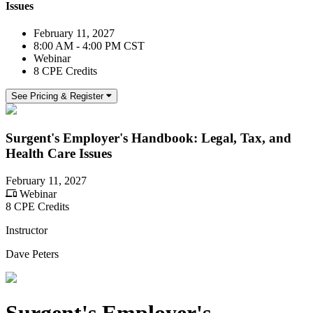
Issues
February 11, 2027
8:00 AM - 4:00 PM CST
Webinar
8 CPE Credits
See Pricing & Register
Surgent's Employer's Handbook: Legal, Tax, and
Health Care Issues
February 11, 2027
Webinar
8 CPE Credits
Instructor
Dave Peters
Surgent's Employer's