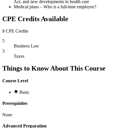
Act, and new developments in health care
Medical plans – Who is a full-time employee?
CPE Credits Available
8 CPE Credits
5
Business Law
3
Taxes
Things to Know About This Course
Course Level
Basic
Prerequisites
None
Advanced Preparation