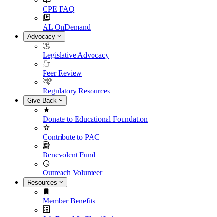
CPE FAQ
AL OnDemand
Advocacy
Legislative Advocacy
Peer Review
Regulatory Resources
Give Back
Donate to Educational Foundation
Contribute to PAC
Benevolent Fund
Outreach Volunteer
Resources
Member Benefits