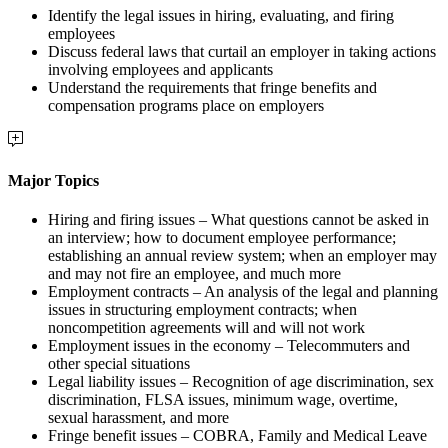
Identify the legal issues in hiring, evaluating, and firing
employees
Discuss federal laws that curtail an employer in taking actions
involving employees and applicants
Understand the requirements that fringe benefits and
compensation programs place on employers
Major Topics
Hiring and firing issues – What questions cannot be asked in
an interview; how to document employee performance;
establishing an annual review system; when an employer may
and may not fire an employee, and much more
Employment contracts – An analysis of the legal and planning
issues in structuring employment contracts; when
noncompetition agreements will and will not work
Employment issues in the economy – Telecommuters and
other special situations
Legal liability issues – Recognition of age discrimination, sex
discrimination, FLSA issues, minimum wage, overtime,
sexual harassment, and more
Fringe benefit issues – COBRA, Family and Medical Leave