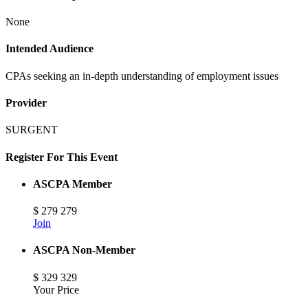
None
Intended Audience
CPAs seeking an in-depth understanding of employment issues
Provider
SURGENT
Register For This Event
ASCPA Member
$
279
279
Join
ASCPA Non-Member
$
329
329
Your Price