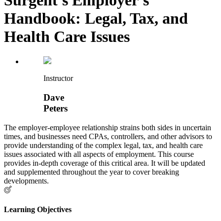
Handbook: Legal, Tax, and
Health Care Issues
Instructor
Dave
Peters
The employer-employee relationship strains both sides in uncertain
times, and businesses need CPAs, controllers, and other advisors to
provide understanding of the complex legal, tax, and health care
issues associated with all aspects of employment. This course
provides in-depth coverage of this critical area. It will be updated
and supplemented throughout the year to cover breaking
developments.
Learning Objectives