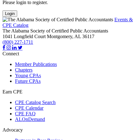
Please login to register.
Login
Events &
CPE Catalog
The Alabama Society of Certified Public Accountants
1041 Longfield Court
Montgomery,
AL
36117
(800) 227-1711
Connect
Member Publications
Chapters
Young CPAs
Future CPAs
Earn CPE
CPE Catalog Search
CPE Calendar
CPE FAQ
ALOnDemand
Advocacy