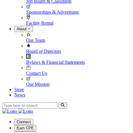
Job Board & Classifieds
Sponsorships & Advertising
Facility Rental
About
Our Team
Board of Directors
Bylaws & Financial Statements
Contact Us
Our Mission
Store
News
Connect
Earn CPE