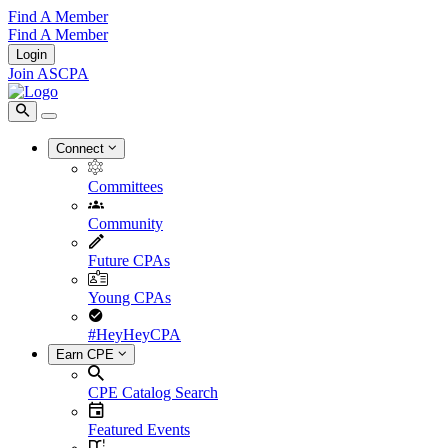
Find A Member
Find A Member
Login
Join ASCPA
Connect
Committees
Community
Future CPAs
Young CPAs
#HeyHeyCPA
Earn CPE
CPE Catalog Search
Featured Events