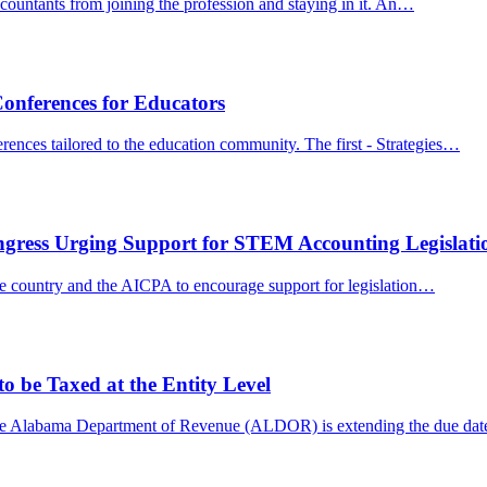
ccountants from joining the profession and staying in it. An…
onferences for Educators
nces tailored to the education community. The first - Strategies…
ngress Urging Support for STEM Accounting Legislati
he country and the AICPA to encourage support for legislation…
 be Taxed at the Entity Level
he Alabama Department of Revenue (ALDOR) is extending the due da