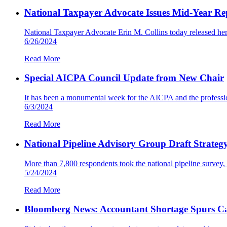
National Taxpayer Advocate Issues Mid-Year Repo
National Taxpayer Advocate Erin M. Collins today released her
6/26/2024
Read More
Special AICPA Council Update from New Chair
It has been a monumental week for the AICPA and the profession
6/3/2024
Read More
National Pipeline Advisory Group Draft Strateg
More than 7,800 respondents took the national pipeline surve
5/24/2024
Read More
Bloomberg News: Accountant Shortage Spurs Ca