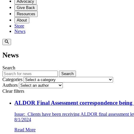
Advocacy
Give Back
Resources
About
Store
News
News
Search
Search
Categories
Authors
Clear filters
ALDOR Final Assessment correspondence being i
Issue: Clients have been receiving ALDOR final assessment lett
8/1/2024
Read More