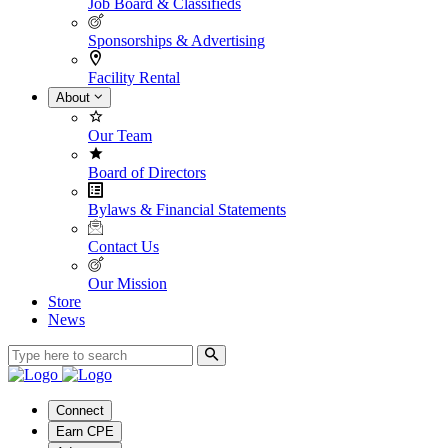
Job Board & Classifieds
Sponsorships & Advertising
Facility Rental
About
Our Team
Board of Directors
Bylaws & Financial Statements
Contact Us
Our Mission
Store
News
Connect
Earn CPE