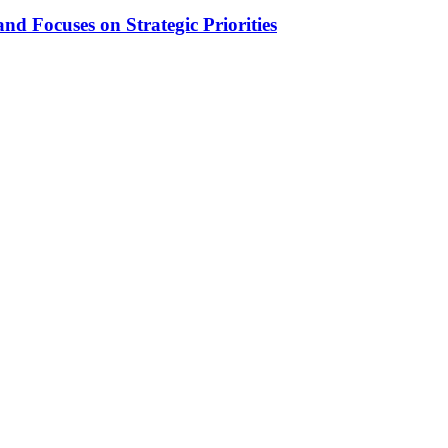
d Focuses on Strategic Priorities