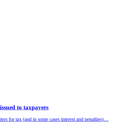
ssued to taxpayers
ers for tax (and in some cases interest and penalties)…