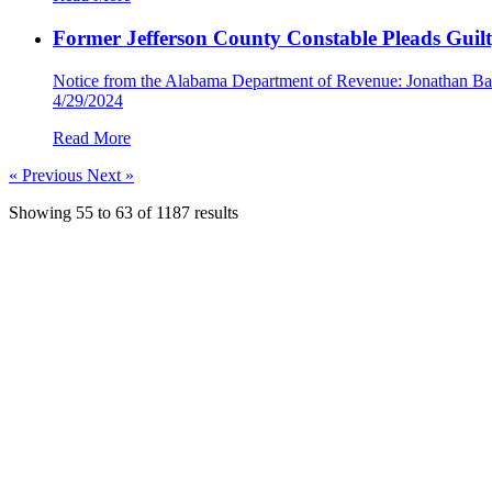
Former Jefferson County Constable Pleads Guil
Notice from the Alabama Department of Revenue: Jonathan Barbe
4/29/2024
Read More
« Previous
Next »
Showing
55
to
63
of
1187
results