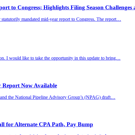
rt to Congress; Highlights Filing Season Challenges an
 statutorily mandated mid-year report to Congress. The report…
. I would like to take the opportunity in this update to bring…
y Report Now Available
y, and the National Pipeline Advisory Group’s (NPAG) draft…
ll for Alternate CPA Path, Pay Bump