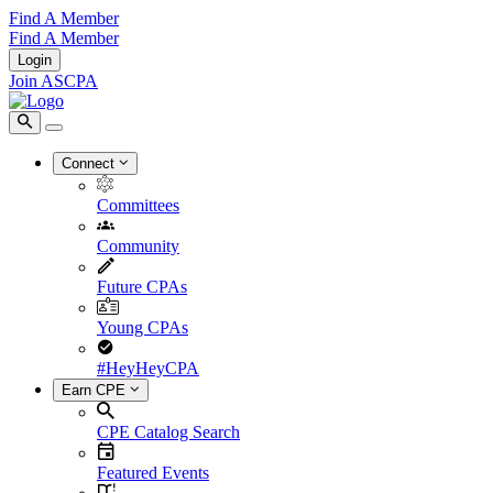
Find A Member
Find A Member
Login
Join ASCPA
Connect
Committees
Community
Future CPAs
Young CPAs
#HeyHeyCPA
Earn CPE
CPE Catalog Search
Featured Events