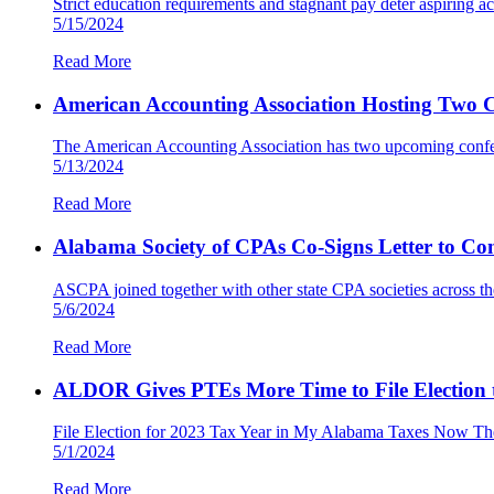
Strict education requirements and stagnant pay deter aspiring a
5/15/2024
Read More
American Accounting Association Hosting Two C
The American Accounting Association has two upcoming confere
5/13/2024
Read More
Alabama Society of CPAs Co-Signs Letter to Co
ASCPA joined together with other state CPA societies across t
5/6/2024
Read More
ALDOR Gives PTEs More Time to File Election to
File Election for 2023 Tax Year in My Alabama Taxes Now T
5/1/2024
Read More