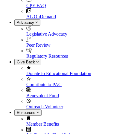
CPE FAQ
AL OnDemand
Advocacy
Legislative Advocacy
Peer Review
Regulatory Resources
Give Back
Donate to Educational Foundation
Contribute to PAC
Benevolent Fund
Outreach Volunteer
Resources
Member Benefits