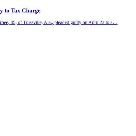
ty to Tax Charge
e, 45, of Trussville, Ala., pleaded guilty on April 23 to a…