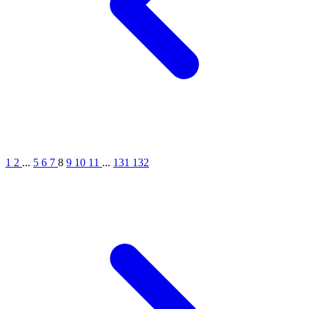
1
2
...
5
6
7
8
9
10
11
...
131
132