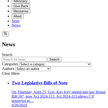
Advocacy
Give Back
Resources
About
Store
News
News
Search
Search
Categories
Authors
Clear filters
Two Legislative Bills of Note
On Thursday, April 25, Gov. Kay Ivey signed into law House
Bill 187, now Act 2024-113. Act 2024-113 allows CY
taxpayers to…
4/26/2024