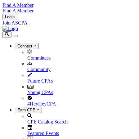
Find A Member
Find A Member
Login
Join ASCPA
Connect
Committees
Community
Future CPAs
Young CPAs
#HeyHeyCPA
Earn CPE
CPE Catalog Search
Featured Events