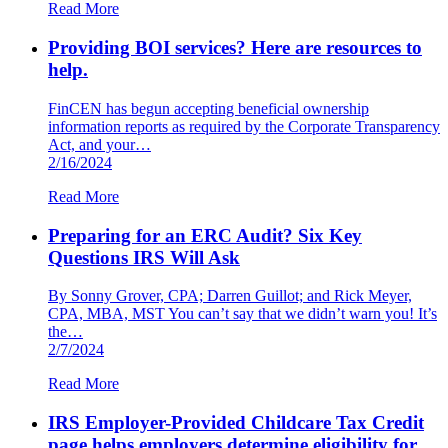
Read More
Providing BOI services? Here are resources to
help.
FinCEN has begun accepting beneficial ownership
information reports as required by the Corporate Transparency
Act, and your…
2/16/2024
Read More
Preparing for an ERC Audit? Six Key
Questions IRS Will Ask
By Sonny Grover, CPA; Darren Guillot; and Rick Meyer,
CPA, MBA, MST You can’t say that we didn’t warn you! It’s
the…
2/7/2024
Read More
IRS Employer-Provided Childcare Tax Credit
page helps employers determine eligibility for