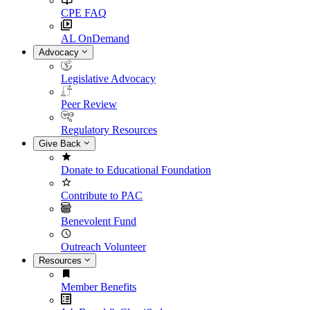
CPE FAQ
AL OnDemand
Advocacy
Legislative Advocacy
Peer Review
Regulatory Resources
Give Back
Donate to Educational Foundation
Contribute to PAC
Benevolent Fund
Outreach Volunteer
Resources
Member Benefits