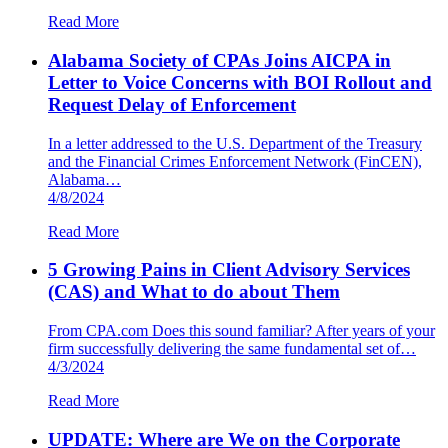
Read More
Alabama Society of CPAs Joins AICPA in
Letter to Voice Concerns with BOI Rollout and
Request Delay of Enforcement
In a letter addressed to the U.S. Department of the Treasury
and the Financial Crimes Enforcement Network (FinCEN),
Alabama…
4/8/2024
Read More
5 Growing Pains in Client Advisory Services
(CAS) and What to do about Them
From CPA.com Does this sound familiar? After years of your
firm successfully delivering the same fundamental set of…
4/3/2024
Read More
UPDATE: Where are We on the Corporate