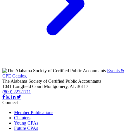
Events &
CPE Catalog
The Alabama Society of Certified Public Accountants
1041 Longfield Court
Montgomery,
AL
36117
(800) 227-1711
Connect
Member Publications
Chapters
Young CPAs
Future CPAs