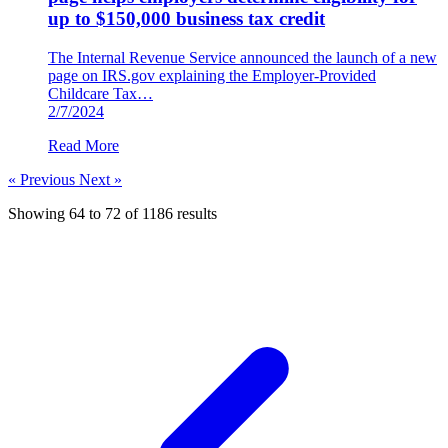
up to $150,000 business tax credit
The Internal Revenue Service announced the launch of a new
page on IRS.gov explaining the Employer-Provided
Childcare Tax…
2/7/2024
Read More
« Previous
Next »
Showing
64
to
72
of
1186
results