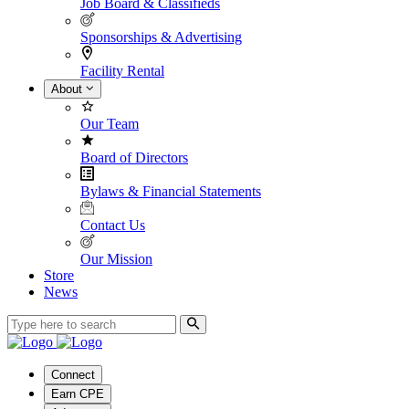
Job Board & Classifieds
Sponsorships & Advertising
Facility Rental
About
Our Team
Board of Directors
Bylaws & Financial Statements
Contact Us
Our Mission
Store
News
Connect
Earn CPE