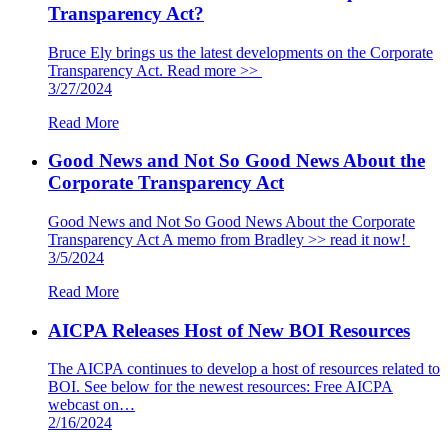
Transparency Act?
Bruce Ely brings us the latest developments on the Corporate
Transparency Act. Read more >>
3/27/2024
Read More
Good News and Not So Good News About the
Corporate Transparency Act
Good News and Not So Good News About the Corporate
Transparency Act A memo from Bradley >> read it now!
3/5/2024
Read More
AICPA Releases Host of New BOI Resources
The AICPA continues to develop a host of resources related to
BOI. See below for the newest resources: Free AICPA
webcast on…
2/16/2024